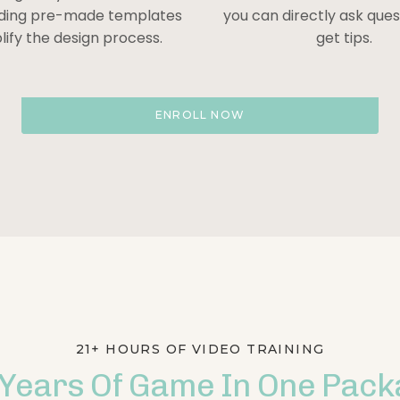
iding pre-made templates
you can directly ask que
lify the design process.
get tips.
ENROLL NOW
21+ HOURS OF VIDEO TRAINING
 Years Of Game In One Pack