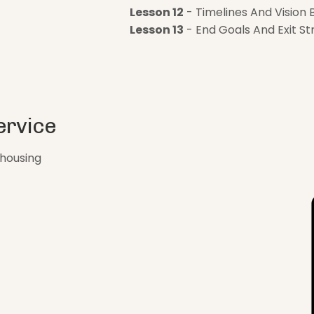
Lesson 12
- Timelines And Vision 
Lesson 13
- End Goals And Exit St
ervice
ehousing