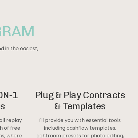
GRAM
d in the easiest,
ON-1
Plug & Play Contracts
ls
& Templates
all replay
I'll provide you with essential tools
h of free
including cashflow templates,
ons, where
Lightroom presets for photo editing,