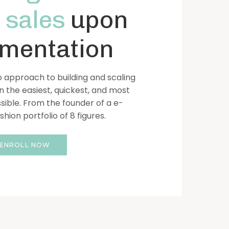
 sales
upon
mentation
 approach to building and scaling
n the easiest, quickest, and most
sible. From the founder of a e-
ion portfolio of 8 figures.
ENROLL NOW