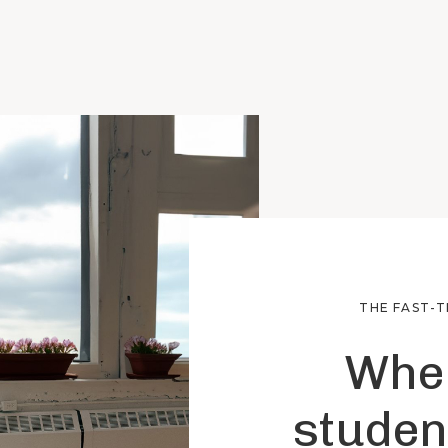
THE FAST-
Wher
studen