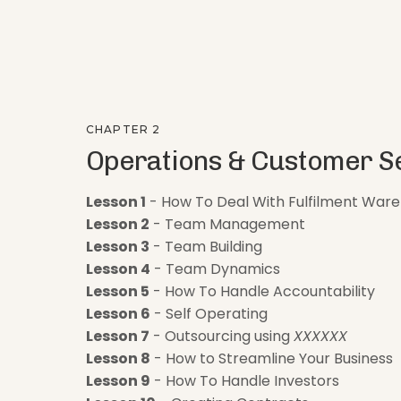
CHAPTER 2
Operations & Customer S
Lesson 1
- How To Deal With Fulfilment War
Lesson 2
- Team Management
Lesson 3
- Team Building
Lesson 4
- Team Dynamics
Lesson 5
- How To Handle Accountability
Lesson 6
- Self Operating
Lesson 7
- Outsourcing using
XXXXXX
Lesson 8
- How to Streamline Your Business
Lesson 9
- How To Handle Investors