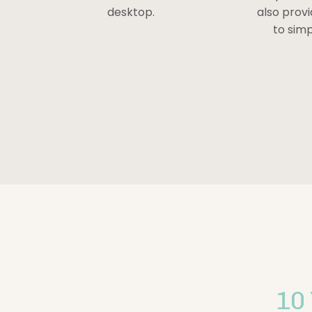
desktop.
also prov
to simp
10