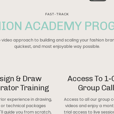
FAST-TRACK
HION ACADEMY PRO
video approach to building and scaling your
fashion
bran
quickest, and most enjoyable way possible.
sign & Draw
Access To 1-
trator Training
Group Cal
rior experience in drawing,
Access to all our group c
, or technical packages
videos and enjoy a mont
I'll guide you from scratch,
trial access to live sessi