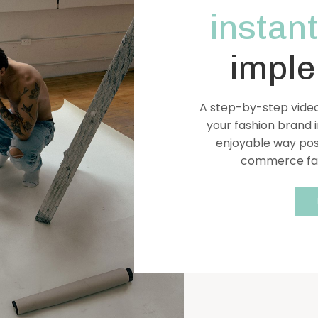
instant
imple
A step-by-step video
your fashion brand i
enjoyable way pos
commerce fash