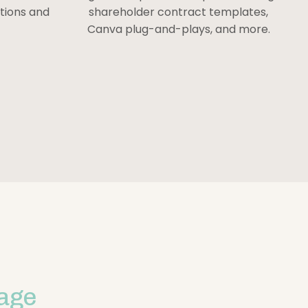
stions and
shareholder contract templates,
Canva plug-and-plays, and more.
age