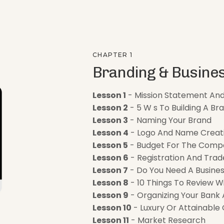
CHAPTER 1
Branding & Busines
Lesson 1
- Mission Statement An
Lesson 2
- 5 W s To Building A Br
Lesson 3
- Naming Your Brand
Lesson 4
- Logo And Name Creat
Lesson 5
- Budget For The Comp
Lesson 6
- Registration And Trad
Lesson 7
- Do You Need A Busines
Lesson 8
- 10 Things To Review W
Lesson 9
- Organizing Your Bank
Lesson 10
- Luxury Or Attainable
Lesson 11
- Market Research