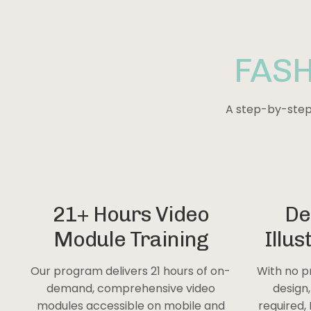
FAS
A step-by-step 
21+ Hours Video
De
Module Training
Illus
Our program delivers 21 hours of on-
With no p
demand, comprehensive video
design
modules accessible on mobile and
required, 