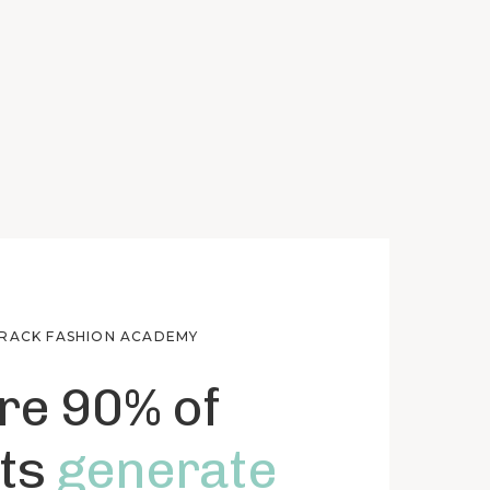
TRACK FASHION ACADEMY
e 90% of
ts
generate