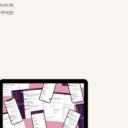
Boards
rategy