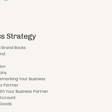
s Strategy
d Brand Books
and
ion
any
emarking Your Business
s Partner
ith Your Business Partner
 Account
 Goods